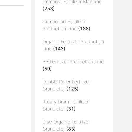
Compost Fertilizer Machine
(253)
Compound Fertilizer
Production Line
(188)
Organic Fertilizer Production
Line
(143)
BB Fertilizer Production Line
(59)
Double Roller Fertilizer
Granulator
(125)
Rotary Drum Fertilizer
Granulator
(31)
Disc Organic Fertilizer
Granulator
(83)