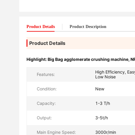
Product Details
Product Description
Product Details
Highlight:
Big Bag agglomerate crushing machine
,
NP
High Efficiency, Eas
Features:
Low Noise
Condition:
New
Capacity:
1-3 T/h
Output:
3-5t/h
Main Engine Speed:
3000r/min