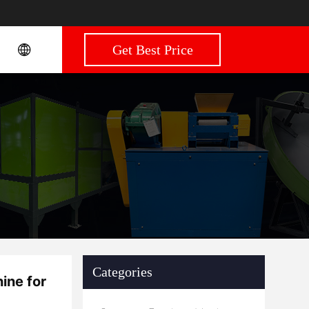
Get Best Price
Categories
ine for