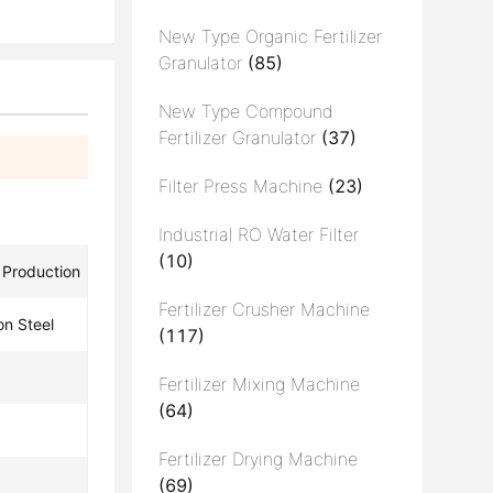
New Type Organic Fertilizer
Granulator
(85)
New Type Compound
Fertilizer Granulator
(37)
Filter Press Machine
(23)
Industrial RO Water Filter
(10)
r Production
Fertilizer Crusher Machine
on Steel
(117)
Fertilizer Mixing Machine
(64)
Fertilizer Drying Machine
(69)