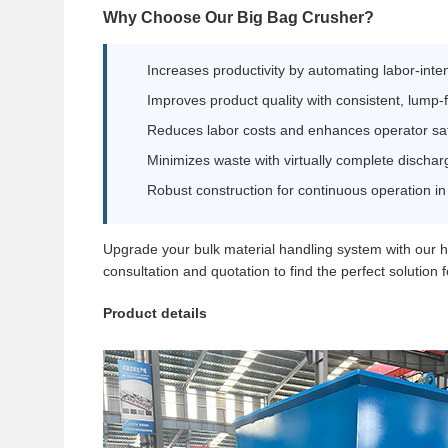
Why Choose Our Big Bag Crusher?
Increases productivity by automating labor-int
Improves product quality with consistent, lump-
Reduces labor costs and enhances operator sa
Minimizes waste with virtually complete dischar
Robust construction for continuous operation i
Upgrade your bulk material handling system with our 
consultation and quotation to find the perfect solution 
Product details