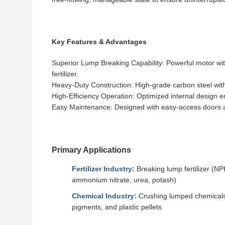
Key Features & Advantages
Superior Lump Breaking Capability: Powerful motor wit
fertilizer.
Heavy-Duty Construction: High-grade carbon steel with o
High-Efficiency Operation: Optimized internal design
Easy Maintenance: Designed with easy-access doors an
Primary Applications
Fertilizer Industry:
Breaking lump fertilizer (NP
ammonium nitrate, urea, potash)
Chemical Industry:
Crushing lumped chemicals,
pigments, and plastic pellets