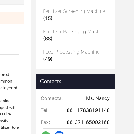
Fertilizer Screening Machine
(15)
Fertilizer Packaging Machine
(68)
Feed Processing Machine
(49)
eered
Contacts
 common
r layered
Contacts:
Ms. Nancy
pening
ipped with
Tel:
86--17838191148
essive
avity
Fax:
86-371-65002168
ilizer to a