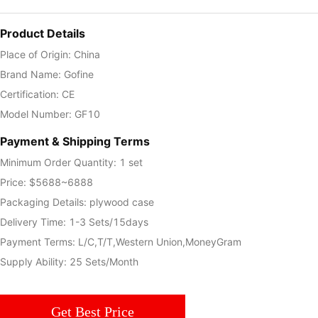
Product Details
Place of Origin: China
Brand Name: Gofine
Certification: CE
Model Number: GF10
Payment & Shipping Terms
Minimum Order Quantity: 1 set
Price: $5688~6888
Packaging Details: plywood case
Delivery Time: 1-3 Sets/15days
Payment Terms: L/C,T/T,Western Union,MoneyGram
Supply Ability: 25 Sets/Month
Get Best Price