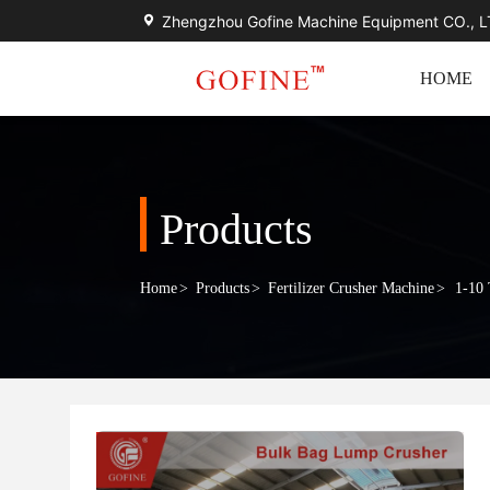
Zhengzhou Gofine Machine Equipment CO., 
HOME
Products
Home
>
Products
>
Fertilizer Crusher Machine
>
1-10 