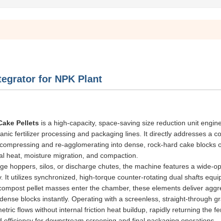
egrator for NPK Plant
Cake Pellets
is a high-capacity, space-saving size reduction unit engin
rganic fertilizer processing and packaging lines. It directly addresses a
 compressing and re-agglomerating into dense, rock-hard cake blocks o
ual heat, moisture migration, and compaction.
age hoppers, silos, or discharge chutes, the machine features a wide-o
ry. It utilizes synchronized, high-torque counter-rotating dual shafts equ
 compost pellet masses enter the chamber, these elements deliver aggr
ense blocks instantly. Operating with a screenless, straight-through gr
c flows without internal friction heat buildup, rapidly returning the fert
d efficiency for downstream screening and final packaging operations.