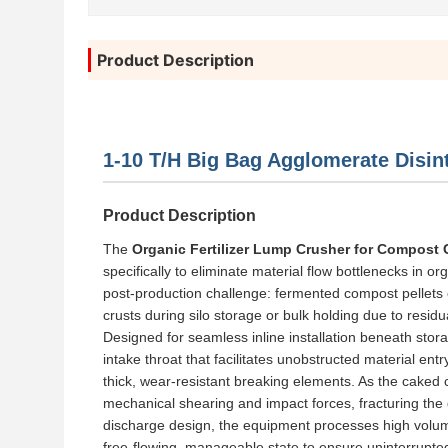
Product Description
1-10 T/H Big Bag Agglomerate Disint
Product Description
The
Organic Fertilizer Lump Crusher for Compost 
specifically to eliminate material flow bottlenecks in o
post-production challenge: fermented compost pellets
crusts during silo storage or bulk holding due to resid
Designed for seamless inline installation beneath stor
intake throat that facilitates unobstructed material ent
thick, wear-resistant breaking elements. As the caked
mechanical shearing and impact forces, fracturing the d
discharge design, the equipment processes high volumetri
free-flowing, manageable state to ensure uninterrupte