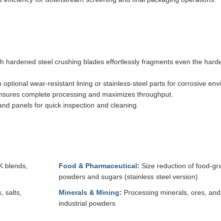
h hardened steel crushing blades effortlessly fragments even the hard
ptional wear-resistant lining or stainless-steel parts for corrosive en
 ensures complete processing and maximizes throughput.
d panels for quick inspection and cleaning.
K blends,
Food & Pharmaceutical:
Size reduction of food-gr
powders and sugars (stainless steel version)
 salts,
Minerals & Mining:
Processing minerals, ores, and
industrial powders