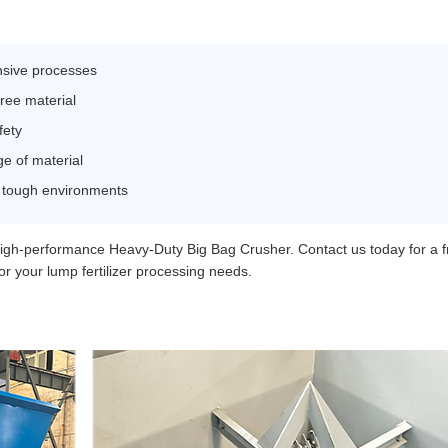
ensive processes
free material
fety
ge of material
n tough environments
high-performance Heavy-Duty Big Bag Crusher. Contact us today for a f
for your lump fertilizer processing needs.