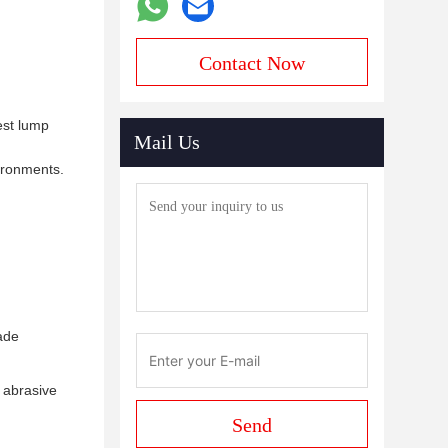
Contact Now
est lump
Mail Us
vironments.
ade
 abrasive
Send