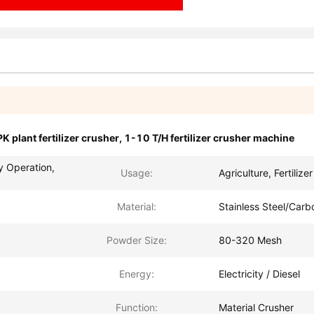
K plant fertilizer crusher
,
1-10 T/H fertilizer crusher machine
y Operation,
Usage:
Agriculture, Fertilize
Material:
Stainless Steel/Carb
Powder Size:
80-320 Mesh
Energy:
Electricity / Diesel
Function:
Material Crusher