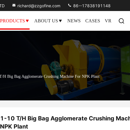
LTD
richard@zzgofine.com
86--17838191148
PRODUCTS
ABOUT US
NEWS
CASES
VR
T/H Big Bag Agglomerate Crushing Machine For NPK Plant
1-10 T/H Big Bag Agglomerate Crushing Mach
NPK Plant