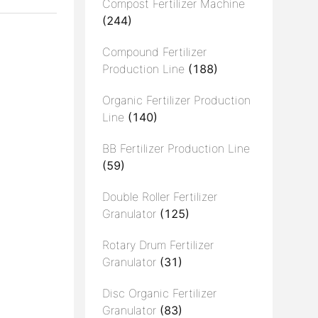
Compost Fertilizer Machine
(244)
Compound Fertilizer
Production Line
(188)
Organic Fertilizer Production
Line
(140)
BB Fertilizer Production Line
(59)
Double Roller Fertilizer
Granulator
(125)
Rotary Drum Fertilizer
Granulator
(31)
Disc Organic Fertilizer
Granulator
(83)