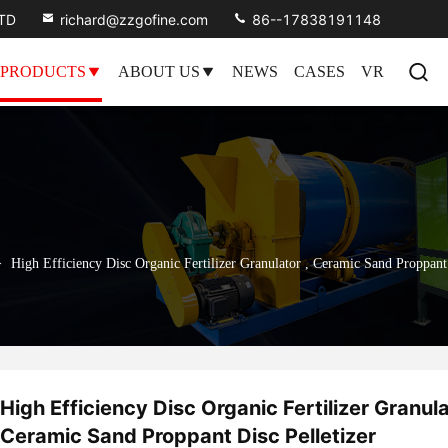
LTD
richard@zzgofine.com
86--17838191148
PRODUCTS
ABOUT US
NEWS
CASES
VR
>
High Efficiency Disc Organic Fertilizer Granulator , Ceramic Sand Proppant 
High Efficiency Disc Organic Fertilizer Granula
Ceramic Sand Proppant Disc Pelletizer