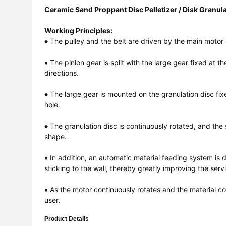
Ceramic Sand Proppant Disc Pelletizer / Disk Granul
Working Principles:
♦ The pulley and the belt are driven by the main motor 
♦ The pinion gear is split with the large gear fixed at
directions.
♦ The large gear is mounted on the granulation disc fi
hole.
♦ The granulation disc is continuously rotated, and the
shape.
♦ In addition, an automatic material feeding system is 
sticking to the wall, thereby greatly improving the servi
♦ As the motor continuously rotates and the material c
user.
Product Details