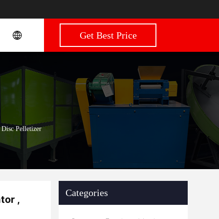
Get Best Price
Disc Pelletizer
Categories
tor ,