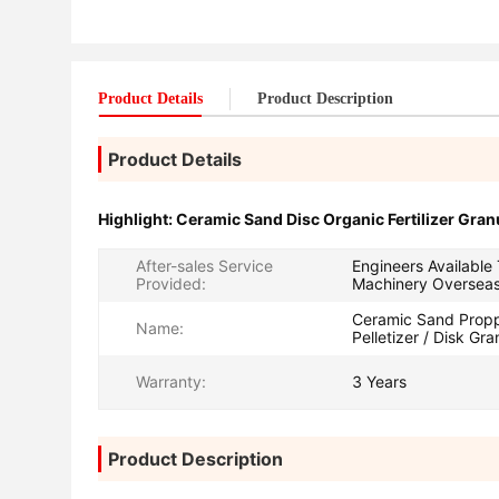
Product Details
Product Description
Product Details
Highlight:
Ceramic Sand Disc Organic Fertilizer Gran
After-sales Service
Engineers Available
Provided:
Machinery Oversea
Ceramic Sand Propp
Name:
Pelletizer / Disk Gra
Warranty:
3 Years
Product Description