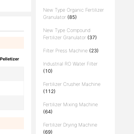
New Type Organic Fertilizer
Granulator
(85)
New Type Compound
Fertilizer Granulator
(37)
Filter Press Machine
(23)
Pelletizer
Industrial RO Water Filter
(10)
Fertilizer Crusher Machine
(112)
Fertilizer Mixing Machine
(64)
Fertilizer Drying Machine
(69)