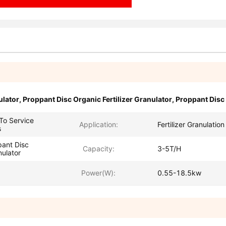
ulator
,
Proppant Disc Organic Fertilizer Granulator
,
Proppant Disc 
 To Service
Application:
Fertilizer Granulation
s
ant Disc
Capacity:
3-5T/H
nulator
Power(W):
0.55-18.5kw