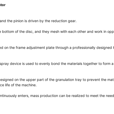
ator
and the pinion is driven by the reduction gear.
 the bottom of the disc, and they mesh with each other and work in opp
xed on the frame adjustment plate through a professionally designed
 spray device is used to evenly bond the materials together to form a
designed on the upper part of the granulation tray to prevent the mat
ce life of the machine.
ontinuously enters, mass production can be realized to meet the need