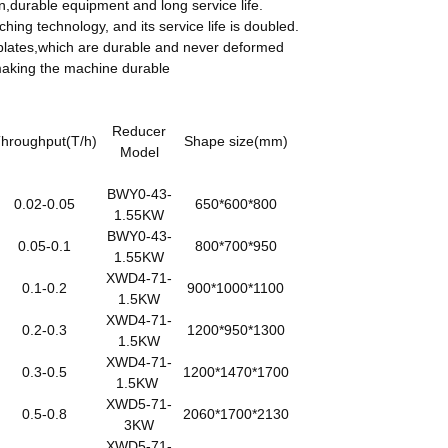
n,durable equipment and long service life.
ing technology, and its service life is doubled.
l plates,which are durable and never deformed
 making the machine durable
Reducer
hroughput(T/h)
Shape size(mm)
Model
BWY0-43-
0.02-0.05
650*600*800
1.55KW
BWY0-43-
0.05-0.1
800*700*950
1.55KW
XWD4-71-
0.1-0.2
900*1000*1100
1.5KW
XWD4-71-
0.2-0.3
1200*950*1300
1.5KW
XWD4-71-
0.3-0.5
1200*1470*1700
1.5KW
XWD5-71-
0.5-0.8
2060*1700*2130
3KW
XWD5-71-