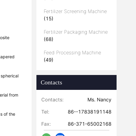
Fertilizer Screening Machine
(15)
Fertilizer Packaging Machine
osite
(68)
Feed Processing Machine
 tapered
(49)
 spherical
Contacts
erial from
Contacts:
Ms. Nancy
Tel:
86--17838191148
s of the
Fax:
86-371-65002168