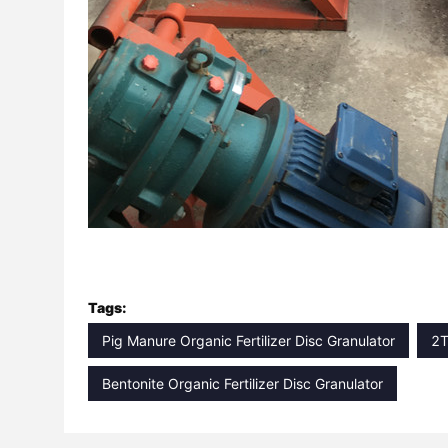
Tags:
Pig Manure Organic Fertilizer Disc Granulator
2T
Bentonite Organic Fertilizer Disc Granulator