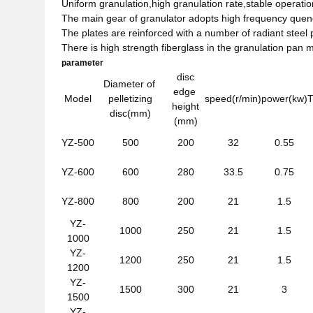
Uniform granulation,high granulation rate,stable operatio
The main gear of granulator adopts high frequency quench
The plates are reinforced with a number of radiant stee
There is high strength fiberglass in the granulation pan
parameter
disc
Diameter of
edge
Model
pelletizing
speed(r/min)
power(kw)
T
height
disc(mm)
(mm)
YZ-500
500
200
32
0.55
YZ-600
600
280
33.5
0.75
YZ-800
800
200
21
1.5
YZ-
1000
250
21
1.5
1000
YZ-
1200
250
21
1.5
1200
YZ-
1500
300
21
3
1500
YZ-