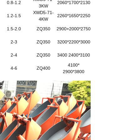
0.8-1.2
2060*1700*2130
3KW
XWD5-71-
1.2-1.5
2260*1650*2250
4KW
1.5-2.0
ZQ350
2900+2000*2750
2-3
ZQ350
3200*2200*3000
2-4
ZQ350
3400 2400*3100
4100*
4-6
ZQ400
2900*3800