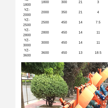
1800
300
21
3
1800
YZ-
2000
350
21
4
2000
YZ-
2500
450
14
7.5
2500
YZ-
2800
450
14
11
2800
YZ-
3000
450
14
11
3000
YZ-
3600
450
13
18.5
3600