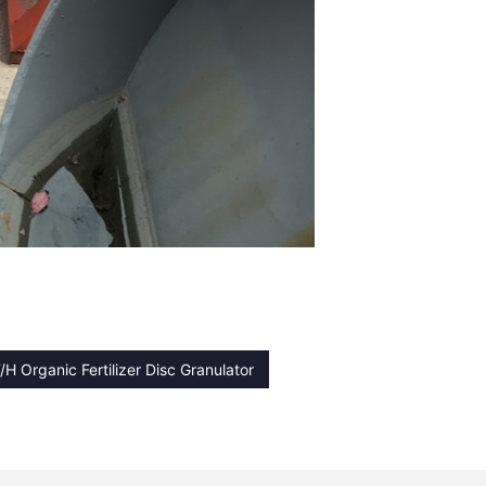
/H Organic Fertilizer Disc Granulator