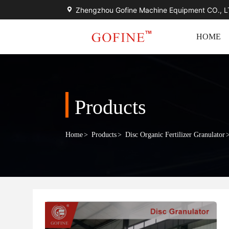
Zhengzhou Gofine Machine Equipment CO., 
HOME
Products
Home
>
Products
>
Disc Organic Fertilizer Granulator