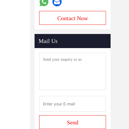
Contact Now
Mail Us
Send