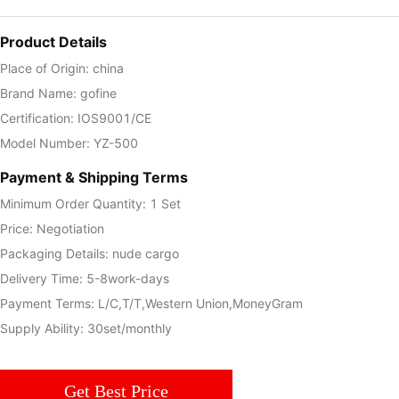
Product Details
Place of Origin: china
Brand Name: gofine
Certification: IOS9001/CE
Model Number: YZ-500
Payment & Shipping Terms
Minimum Order Quantity: 1 Set
Price: Negotiation
Packaging Details: nude cargo
Delivery Time: 5-8work-days
Payment Terms: L/C,T/T,Western Union,MoneyGram
Supply Ability: 30set/monthly
Get Best Price