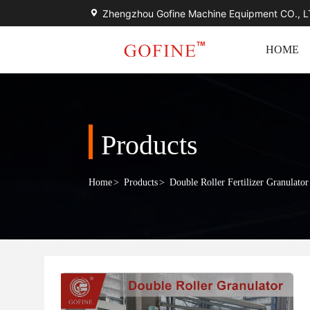
Zhengzhou Gofine Machine Equipment CO., 
HOME
Products
Home
>
Products
>
Double Roller Fertilizer Granulator