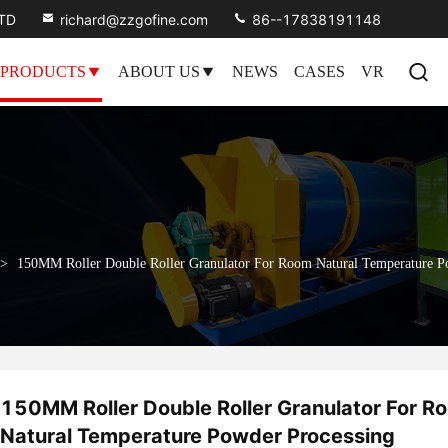
LTD
richard@zzgofine.com
86--17838191148
PRODUCTS
ABOUT US
NEWS
CASES
VR
>
150MM Roller Double Roller Granulator For Room Natural Temperature P
150MM Roller Double Roller Granulator For R
Natural Temperature Powder Processing