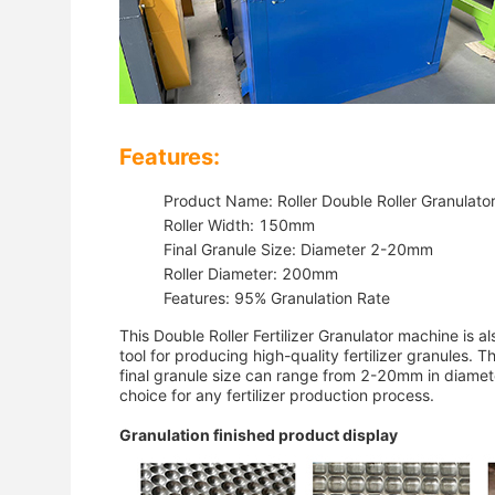
Features:
Product Name: Roller Double Roller Granulato
Roller Width: 150mm
Final Granule Size: Diameter 2-20mm
Roller Diameter: 200mm
Features: 95% Granulation Rate
This Double Roller Fertilizer Granulator machine is al
tool for producing high-quality fertilizer granules
final granule size can range from 2-20mm in diameter
choice for any fertilizer production process.
Granulation finished product display