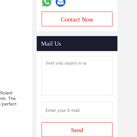
Contact Now
Mail Us
ficient
0mm. The
e perfect
Send