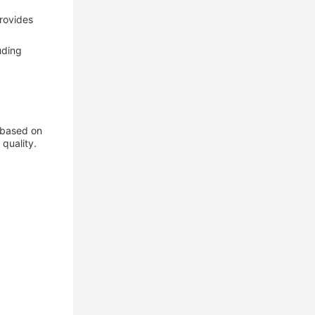
provides
uding
s based on
quality.