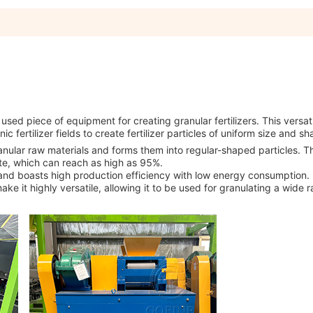
used piece of equipment for creating granular fertilizers. This versat
c fertilizer fields to create fertilizer particles of uniform size and sh
nular raw materials and forms them into regular-shaped particles. T
ate, which can reach as high as 95%.
, and boasts high production efficiency with low energy consumption.
ke it highly versatile, allowing it to be used for granulating a wide 