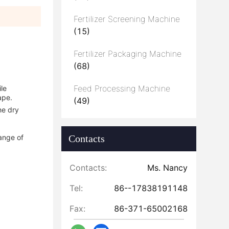
Fertilizer Screening Machine
(15)
Fertilizer Packaging Machine
(68)
Feed Processing Machine
ile
ape.
(49)
he dry
range of
Contacts
Contacts:
Ms. Nancy
Tel:
86--17838191148
Fax:
86-371-65002168