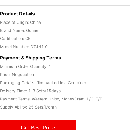
Product Details
Place of Origin: China
Brand Name: Gofine
Certification: CE
Model Number: DZJ-I1.0
Payment & Shipping Terms
Minimum Order Quantity: 1
Price: Negotiation
Packaging Details: film packed in a Container
Delivery Time: 1-3 Sets/15days
Payment Terms: Western Union, MoneyGram, L/C, T/T
Supply Ability: 25 Sets/Month
Get Best Price