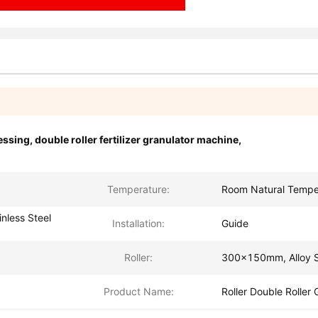
essing
,
double roller fertilizer granulator machine
,
Temperature:
Room Natural Tempe
nless Steel
Installation:
Guide
Roller:
300x150mm, Alloy S
Product Name:
Roller Double Roller 