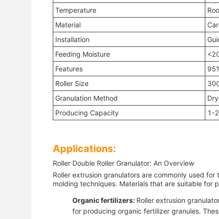
Temperature
Roo
Material
Car
Installation
Gui
Feeding Moisture
<2
Features
95%
Roller Size
30
Granulation Method
Dry
Producing Capacity
1-2
Applications:
Roller Double Roller Granulator: An Overview
Roller extrusion granulators are commonly used for 
molding techniques. Materials that are suitable for p
Organic fertilizers:
Roller extrusion granulat
for producing organic fertilizer granules. Thes