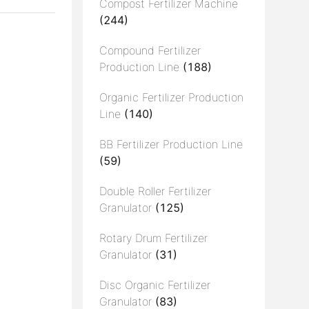
Compost Fertilizer Machine
(244)
Compound Fertilizer
Production Line
(188)
Organic Fertilizer Production
Line
(140)
BB Fertilizer Production Line
(59)
Double Roller Fertilizer
Granulator
(125)
Rotary Drum Fertilizer
Granulator
(31)
Disc Organic Fertilizer
Granulator
(83)