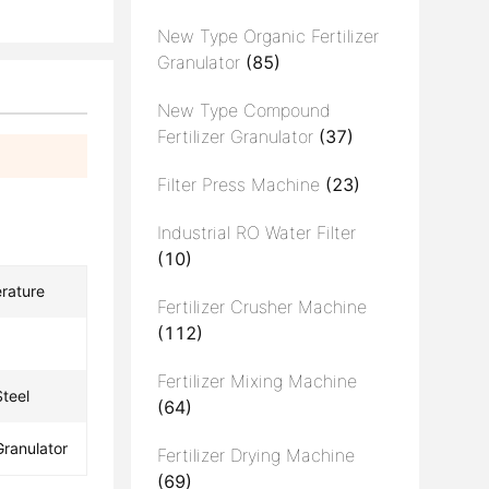
New Type Organic Fertilizer
Granulator
(85)
New Type Compound
Fertilizer Granulator
(37)
Filter Press Machine
(23)
Industrial RO Water Filter
(10)
rature
Fertilizer Crusher Machine
(112)
Fertilizer Mixing Machine
teel
(64)
Granulator
Fertilizer Drying Machine
(69)