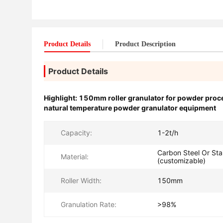
Product Details
Product Description
Product Details
Highlight:
150mm roller granulator for powder proc
natural temperature powder granulator equipment
Capacity:
1-2t/h
Carbon Steel Or Stai
Material:
(customizable)
Roller Width:
150mm
Granulation Rate:
>98%