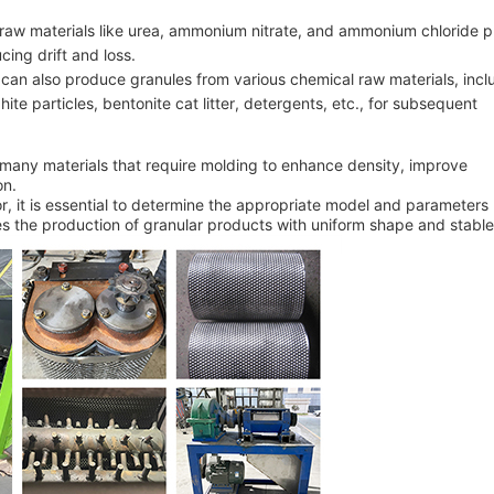
er raw materials like urea, ammonium nitrate, and ammonium chloride 
cing drift and loss.
s can also produce granules from various chemical raw materials, incl
hite particles, bentonite cat litter, detergents, etc., for subsequent
r many materials that require molding to enhance density, improve
on.
r, it is essential to determine the appropriate model and parameter
es the production of granular products with uniform shape and stable 