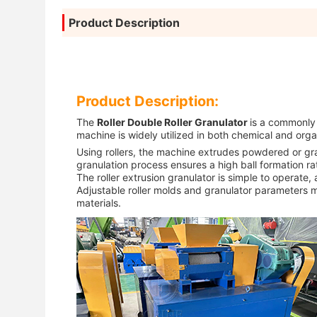
Product Description
Product Description:
The
Roller Double Roller Granulator
is a commonly 
machine is widely utilized in both chemical and organi
Using rollers, the machine extrudes powdered or gra
granulation process ensures a high ball formation r
The roller extrusion granulator is simple to operate
Adjustable roller molds and granulator parameters ma
materials.