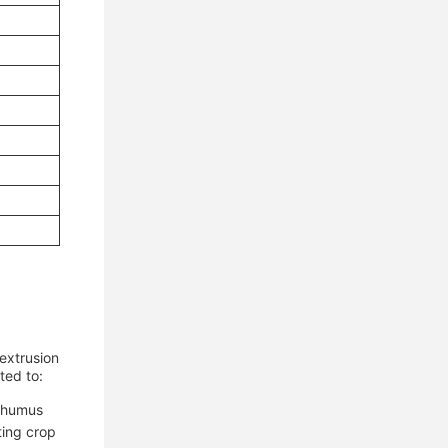
extrusion
ted to:
d humus
ting crop