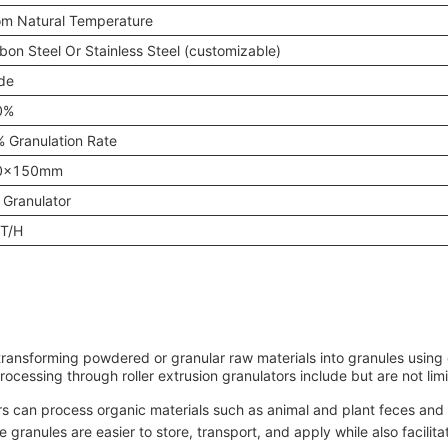
m Natural Temperature
bon Steel Or Stainless Steel (customizable)
de
0%
 Granulation Rate
0x150mm
 Granulator
T/H
transforming powdered or granular raw materials into granules using 
rocessing through roller extrusion granulators include but are not limi
ors can process organic materials such as animal and plant feces an
e granules are easier to store, transport, and apply while also facilita