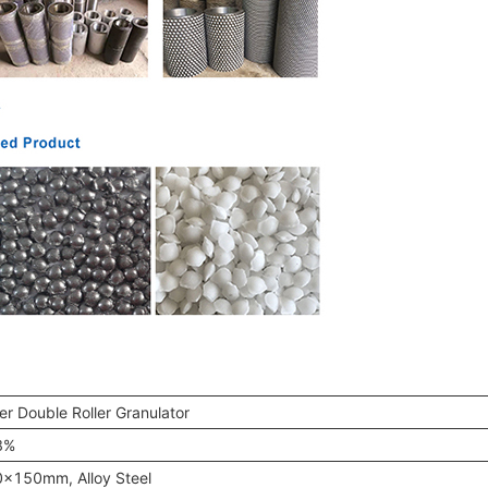
ler Double Roller Granulator
8%
x150mm, Alloy Steel