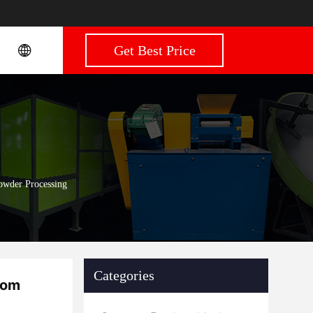
Get Best Price
owder Processing
Categories
oom