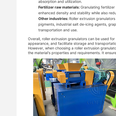
absorption and utilization.
Fertilizer raw materials:
Granulating fertiliz
enhanced density and stability while also redu
Other industries:
Roller extrusion granulator
pigments, industrial salt de-icing agents, grap
transportation and use.
Overall, roller extrusion granulators can be used fo
appearance, and facilitate storage and transportati
However, when choosing a roller extrusion granulato
the material's properties and requirements. It ensur