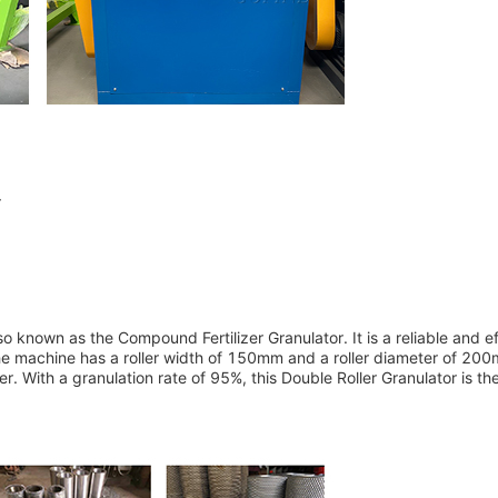
r
so known as the Compound Fertilizer Granulator. It is a reliable and ef
. The machine has a roller width of 150mm and a roller diameter of 20
. With a granulation rate of 95%, this Double Roller Granulator is th