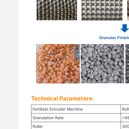
Technical Parameters:
Fertilizer Extruder Machine
Rol
Granulation Rate
>9
Roller
300