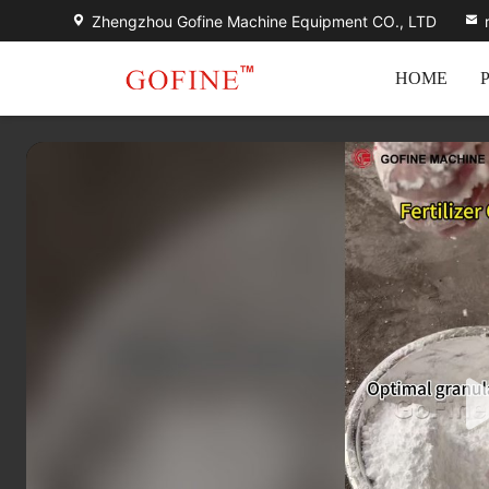
Zhengzhou Gofine Machine Equipment CO., LTD
HOME