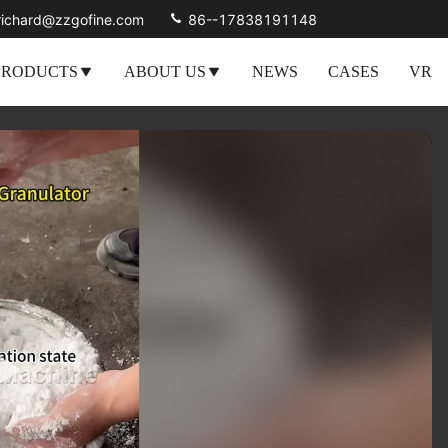
richard@zzgofine.com
86--17838191148
PRODUCTS
ABOUT US
NEWS
CASES
VR