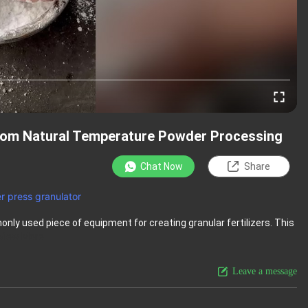
Room Natural Temperature Powder Processing
Chat Now
Share
er press granulator
only used piece of equipment for creating granular fertilizers. This
View More
Leave a message