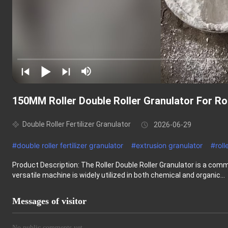
150MM Roller Double Roller Granulator For 
Double Roller Fertilizer Granulator
2026-06-29
#
double roller fertilizer granulator
#
extrusion granulator
#
roll
Product Description: The Roller Double Roller Granulator is a comm
versatile machine is widely utilized in both chemical and organic...
Messages of visitor
No public comments yet