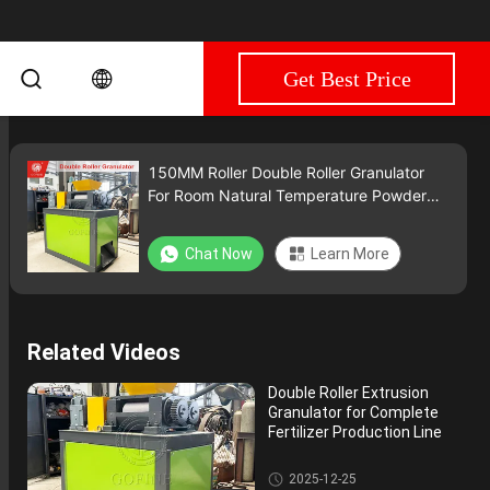
Get Best Price
150MM Roller Double Roller Granulator
For Room Natural Temperature Powder
Processing
Chat Now
Learn More
Related Videos
Double Roller Extrusion
Granulator for Complete
Fertilizer Production Line
Double Roller Fertilizer Granula
2025-12-25