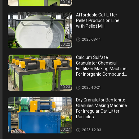
tor
00:16
Affordable Cat Litter
Pellet Production Line
with Pellet Mill
Disc Organic Fertilizer Granula
2025-08-11
tor
00:22
Calcium Sulfate
Granulator Chemcial
Fertilizer Making Machine
For Inorganic Compound
Fertilizer
Double Roller Fertilizer Granula
00:23
2025-10-21
tor
Dry Granulator Bentonite
Granules Making Machine
For Irregular Cat Litter
Particles
Double Roller Fertilizer Granula
00:27
2025-12-03
tor