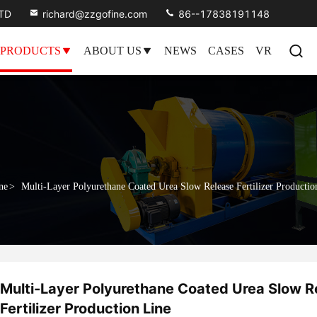
LTD
richard@zzgofine.com
86--17838191148
PRODUCTS
ABOUT US
NEWS
CASES
VR
ne
>
Multi-Layer Polyurethane Coated Urea Slow Release Fertilizer Productio
Multi-Layer Polyurethane Coated Urea Slow R
Fertilizer Production Line