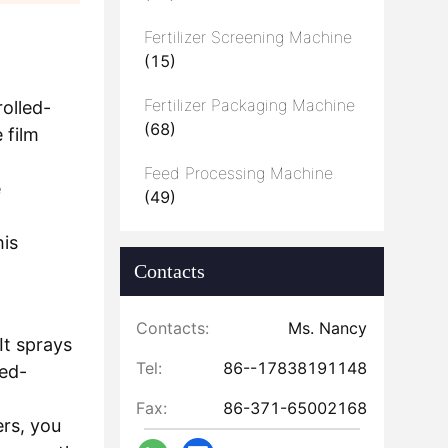
Fertilizer Screening Machine
(15)
Fertilizer Packaging Machine
rolled-
(68)
 film
Feed Processing Machine
e
(49)
his
Contacts
Contacts:
Ms. Nancy
It sprays
Tel:
86--17838191148
led-
Fax:
86-371-65002168
ers, you