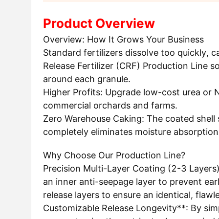
Product Overview
Overview: How It Grows Your Business
Standard fertilizers dissolve too quickly, 
Release Fertilizer (CRF) Production Line so
around each granule.
Higher Profits: Upgrade low-cost urea or N
commercial orchards and farms.
Zero Warehouse Caking: The coated shell s
completely eliminates moisture absorption
Why Choose Our Production Line?
Precision Multi-Layer Coating (2-3 Layers)*
an inner anti-seepage layer to prevent ear
release layers to ensure an identical, flawl
Customizable Release Longevity**: By simpl