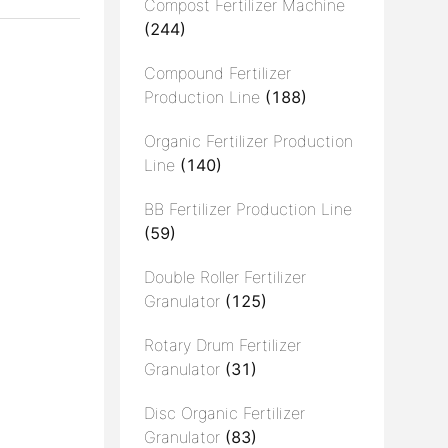
Compost Fertilizer Machine
(244)
Compound Fertilizer
Production Line
(188)
Organic Fertilizer Production
Line
(140)
BB Fertilizer Production Line
(59)
Double Roller Fertilizer
Granulator
(125)
Rotary Drum Fertilizer
Granulator
(31)
Disc Organic Fertilizer
Granulator
(83)