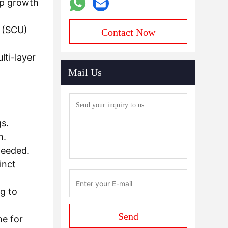
op growth
g (SCU)
Contact Now
lti-layer
Mail Us
s.
n.
needed.
inct
ng to
Send
ne for