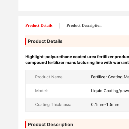
Product Details
Product Description
Product Details
Highlight:
polyurethane coated urea fertilizer produc
compound fertilizer manufacturing line with warrant
Product Name:
Fertilizer Coating M
Model:
Liquid Coating/pow
Coating Thickness:
0.1mm-1.5mm
Product Description