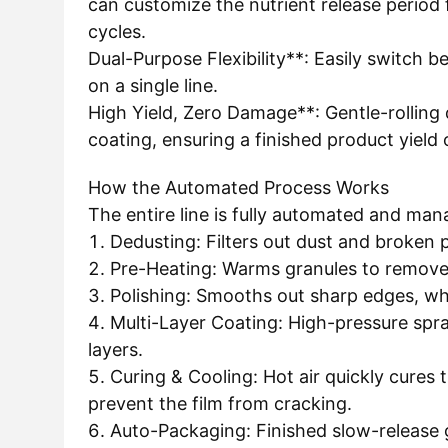
can customize the nutrient release period
cycles.
Dual-Purpose Flexibility**: Easily switch
on a single line.
High Yield, Zero Damage**: Gentle-rolling
coating, ensuring a finished product yield
How the Automated Process Works
The entire line is fully automated and man
1. Dedusting: Filters out dust and broken 
2. Pre-Heating: Warms granules to remove
3. Polishing: Smooths out sharp edges, wh
4. Multi-Layer Coating: High-pressure spray
layers.
5. Curing & Cooling: Hot air quickly cures t
prevent the film from cracking.
6. Auto-Packaging: Finished slow-release 