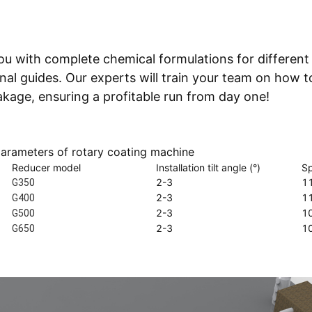
ou with complete chemical formulations for different
l guides. Our experts will train your team on how t
akage, ensuring a profitable run from day one!
parameters of rotary coating machine
Reducer model
Installation tilt angle (°)
Sp
2-3
1
G350
2-3
1
G400
2-3
1
G500
2-3
1
G650