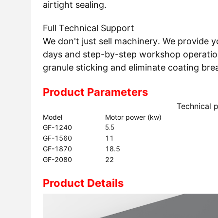
airtight sealing.
Full Technical Support
We don't just sell machinery. We provide y
days and step-by-step workshop operationa
granule sticking and eliminate coating bre
Product Parameters
Technical 
Model
Motor power (kw)
GF-1240
5.5
GF-1560
11
GF-1870
18.5
GF-2080
22
Product Details