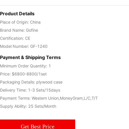
Product Details
Place of Origin: China
Brand Name: Gofine
Certification: CE
Model Number: GF-1240
Payment & Shipping Terms
Minimum Order Quantity: 1
Price: $6800-8800/1set
Packaging Details: plywood case
Delivery Time: 1-3 Sets/15days
Payment Terms: Western Union,MoneyGram,L/C,T/T
Supply Ability: 25 Sets/Month
Get Best Price