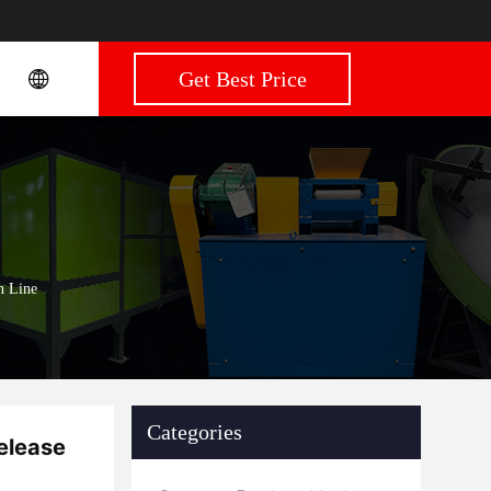
Get Best Price
n Line
Categories
elease