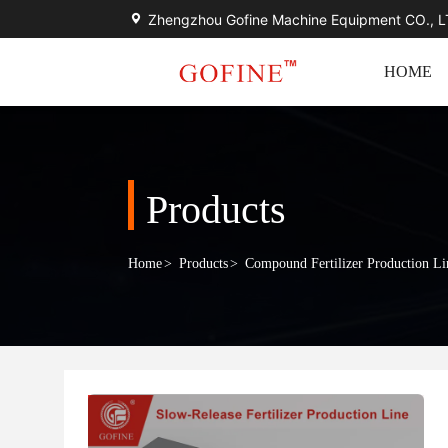
Zhengzhou Gofine Machine Equipment CO., 
HOME
Products
Home
>
Products
>
Compound Fertilizer Production Li