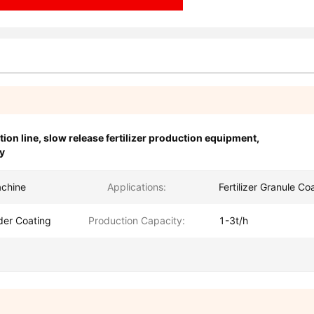
tion line
,
slow release fertilizer production equipment
,
y
achine
Applications:
Fertilizer Granule Co
der Coating
Production Capacity:
1-3t/h