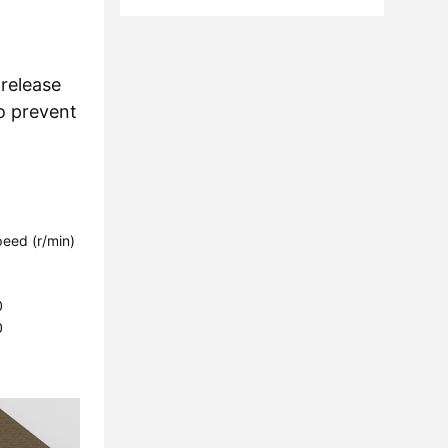
 release
o prevent
eed ​​(r/min)
1
1
0
0