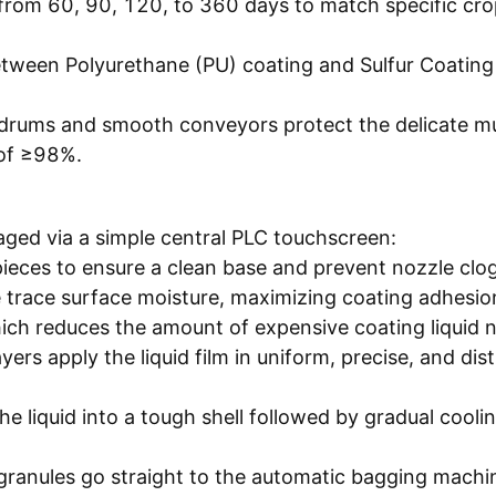
 from 60, 90, 120, to 360 days to match specific cr
 between Polyurethane (PU) coating and Sulfur Coatin
 drums and smooth conveyors protect the delicate mu
 of ≥98%.
aged via a simple central PLC touchscreen:
pieces to ensure a clean base and prevent nozzle clog
 trace surface moisture, maximizing coating adhesio
ich reduces the amount of expensive coating liquid 
ers apply the liquid film in uniform, precise, and dist
he liquid into a tough shell followed by gradual cooli
granules go straight to the automatic bagging machi