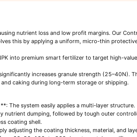
causing nutrient loss and low profit margins. Our Cont
lves this by applying a uniform, micro-thin protective
PK into premium smart fertilizer to target high-valu
ignificantly increases granule strength (25–40N). T
 and caking during long-term storage or shipping.
*: The system easily applies a multi-layer structure. 
ly nutrient dumping, followed by tough outer control
ess coating shell.
y adjusting the coating thickness, material, and lay