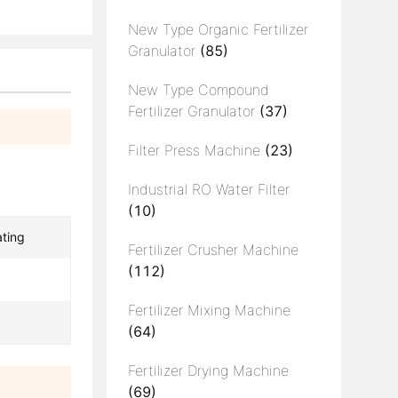
New Type Organic Fertilizer
Granulator
(85)
New Type Compound
Fertilizer Granulator
(37)
Filter Press Machine
(23)
Industrial RO Water Filter
(10)
ating
Fertilizer Crusher Machine
(112)
Fertilizer Mixing Machine
(64)
Fertilizer Drying Machine
(69)