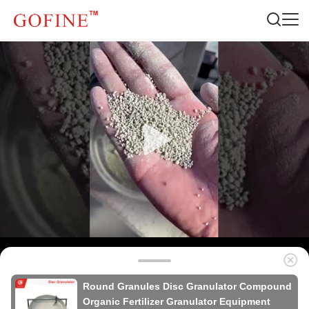
Round Granules Disc Granulator Compound
Organic Fertilizer Granulator Equipment