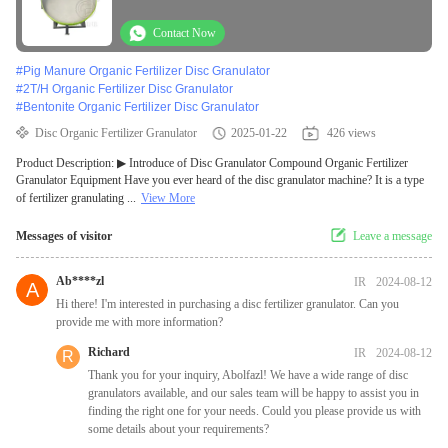
Contact Now
#
Pig Manure Organic Fertilizer Disc Granulator
#
2T/H Organic Fertilizer Disc Granulator
#
Bentonite Organic Fertilizer Disc Granulator
Disc Organic Fertilizer Granulator
2025-01-22
426 views
Product Description: ▶ Introduce of Disc Granulator Compound Organic Fertilizer
Granulator Equipment Have you ever heard of the disc granulator machine? It is a type
of fertilizer granulating ...
View More
Messages of visitor
Leave a message
Ab****zl
IR
2024-08-12
A
Hi there! I'm interested in purchasing a disc fertilizer granulator. Can you
provide me with more information?
Richard
IR
2024-08-12
R
Thank you for your inquiry, Abolfazl! We have a wide range of disc
granulators available, and our sales team will be happy to assist you in
finding the right one for your needs. Could you please provide us with
some details about your requirements?